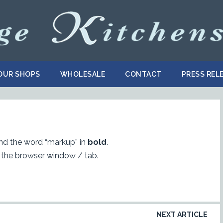
OUR SHOPS
WHOLESALE
CONTACT
PRESS REL
d the word “markup” in
bold
.
 the browser window / tab.
NEXT ARTICLE