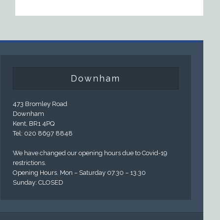
Downham
473 Bromley Road
Downham
Kent, BR1 4PQ
Tel: 020 8697 8848
We have changed our opening hours due to Covid-19
restrictions.
Opening Hours. Mon – Saturday 07.30 – 13.30
Sunday: CLOSED