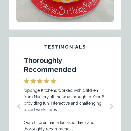
TESTIMONIALS
Thoroughly
Excellent a
Recommended
Value
"Sponge Kitchens worked with children
"Happy Days play sc
from Nursery all the way through to Year 6
using the services of
providing fun, interactive and challenging
while now and they 
bread workshops.
an excellent service w
value for money. The 
Our children had a fantastic day - and I
professionally prese
thoroughly recommend it."
well equipped with al