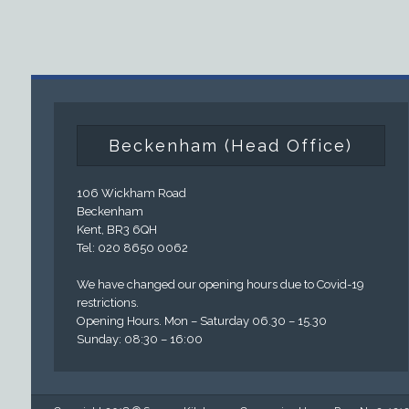
Beckenham (Head Office)
106 Wickham Road
Beckenham
Kent, BR3 6QH
Tel: 020 8650 0062
We have changed our opening hours due to Covid-19
restrictions.
Opening Hours. Mon – Saturday 06.30 – 15.30
Sunday: 08:30 – 16:00