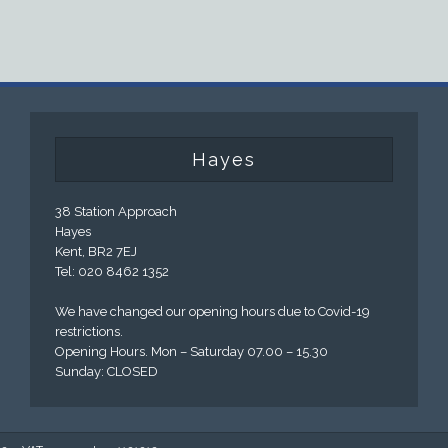
Hayes
38 Station Approach
Hayes
Kent, BR2 7EJ
Tel: 020 8462 1352
We have changed our opening hours due to Covid-19
restrictions.
Opening Hours. Mon – Saturday 07.00 – 15.30
Sunday: CLOSED