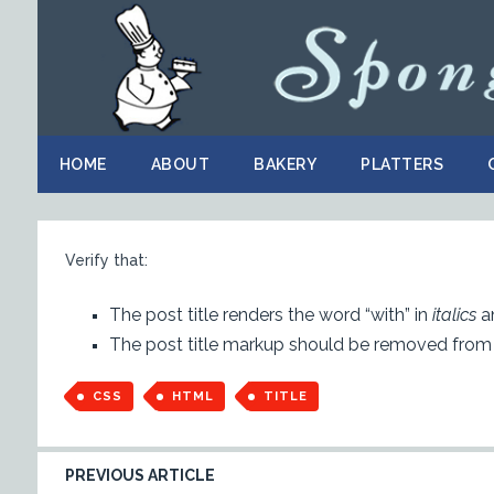
HOME
ABOUT
BAKERY
PLATTERS
Verify that:
The post title renders the word “with” in
italics
an
The post title markup should be removed from
CSS
HTML
TITLE
PREVIOUS ARTICLE