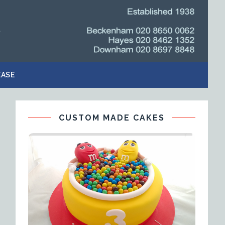
EASE
CUSTOM MADE CAKES