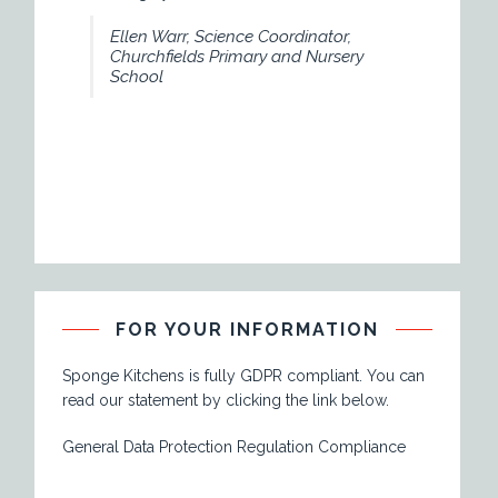
necessary to deliver a
Ellen Warr, Science Coordinator,
understanding of baki
Churchfields Primary and Nursery
School
We would thorough
Kitchens to many an 
young and old alike."
Julie St Hilaire,
Play Scheme.
FOR YOUR INFORMATION
Sponge Kitchens is fully GDPR compliant. You can
read our statement by clicking the link below.
General Data Protection Regulation Compliance