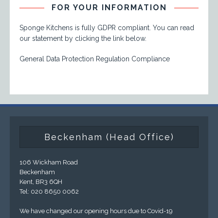
FOR YOUR INFORMATION
Sponge Kitchens is fully GDPR compliant. You can read
our statement by clicking the link below.
General Data Protection Regulation Compliance
Beckenham (Head Office)
106 Wickham Road
Beckenham
Kent, BR3 6QH
Tel: 020 8650 0062
We have changed our opening hours due to Covid-19