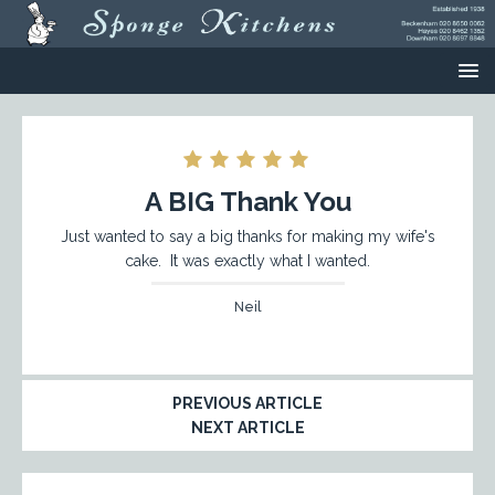
A BIG Thank You
Just wanted to say a big thanks for making my wife's
cake. It was exactly what I wanted.
Neil
PREVIOUS ARTICLE
NEXT ARTICLE