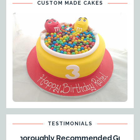
CUSTOM MADE CAKES
TESTIMONIALS
oroughly Recommended
Great Learnin