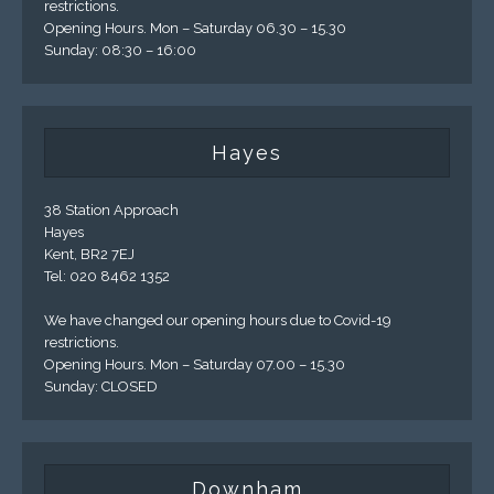
restrictions.
Opening Hours. Mon – Saturday 06.30 – 15.30
Sunday: 08:30 – 16:00
Hayes
38 Station Approach
Hayes
Kent, BR2 7EJ
Tel: 020 8462 1352
We have changed our opening hours due to Covid-19
restrictions.
Opening Hours. Mon – Saturday 07.00 – 15.30
Sunday: CLOSED
Downham