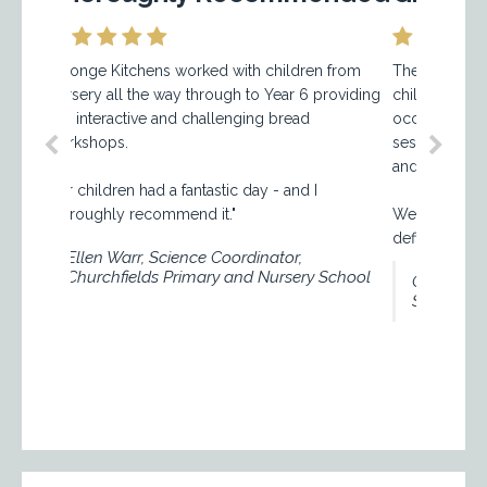
ge Kitchens worked with children from
The Sponge Kitchens bre
ry all the way through to Year 6 providing
children a great learning
interactive and challenging bread
occupied from the beginni
hops.
session and they loved ge
and kneading the dough.
ildren had a fantastic day - and I
ughly recommend it."
We received great parent
definitely be booking the 
len Warr, Science Coordinator,
urchfields Primary and Nursery School
Claire, Nursery Manag
School Chislehurst.